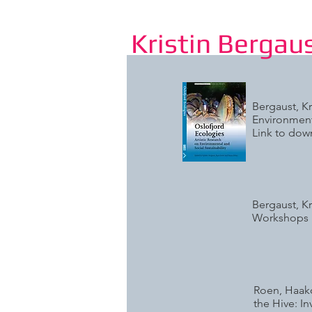
Kristin Bergau
Bergaust, Kr
Environment
Link to do
Bergaust, Kr
Workshops 
Roen, Haako
the Hive: I