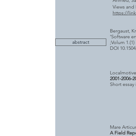
Ahmed, Sal
Views and 
https://li
Bergaust, Kr
‘Software en
abstract
;Volum 1.(1) 
DOI 10.1504
Localmotives
2001-2006-2
Short essay
Mare Articu
A Field Rep