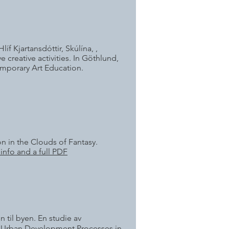
íf Kjartansdóttir, Skúlína, ,
creative activities. In Göthlund,
emporary Art Education.
on in the Clouds of Fantasy.
info and a full PDF
 til byen. En studie av
of Urban Development Processes in