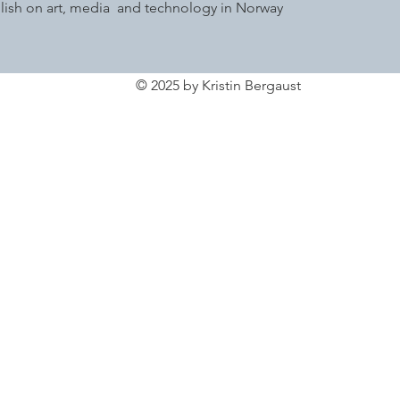
glish on art, media and technology in Norway
© 2025 by Kristin Bergaust