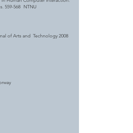
s in Human Computer Interaction:
. s. 559-568 NTNU
ournal of Arts and Technology 2008
Norway