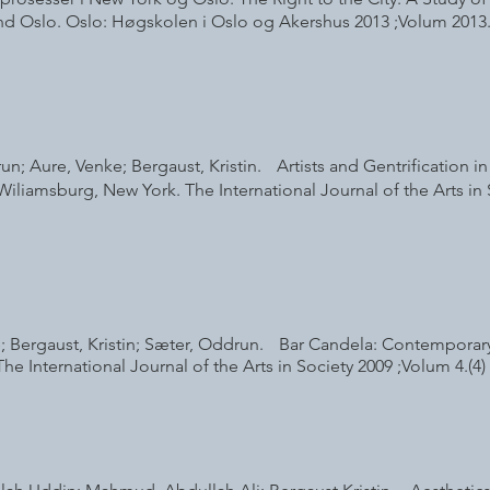
d Oslo. Oslo: Høgskolen i Oslo og Akershus 2013 ;Volum 2013
n; Aure, Venke; Bergaust, Kristin. Artists and Gentrification i
iliamsburg, New York. The International Journal of the Arts in 
; Bergaust, Kristin; Sæter, Oddrun. Bar Candela: Contemporary
he International Journal of the Arts in Society 2009 ;Volum 4.(4) 