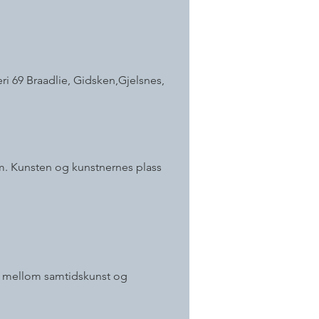
ri 69 Braadlie, Gidsken,Gjelsnes,
om. Kunsten og kunstnernes plass
ter mellom samtidskunst og