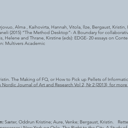
vuo, Alma , Kaihovirta, Hannah, Vitola, llze, Bergaust, Kristin, Hl
aneli (2015) “The Method Desktop”- A Boundary for collaborative 
eris, Helene and Thrane, Kirstine (eds): EDGE- 20 essays on Cont
: Multivers Academic
ristin. The Making of FQ, or How to Pick up Pellets of Informati
 Nordic Journal of Art and Research Vol 2, Nr 2 (2013) for more 
m:
Sæter, Oddrun Kristine; Aure, Venke; Bergaust, Kristin. Retten
sprosesser i New York og Oslo. The Right to the City. A Study 