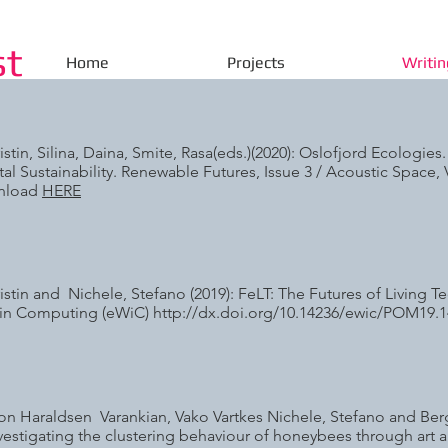
st
Home
Projects
Writin
istin, Silina, Daina, Smite, Rasa(eds.)(2020): Oslofjord Ecologies
al Sustainability. Renewable Futures, Issue 3 / Acoustic Space,
wnload
HERE
istin and Nichele, Stefano (2019): FeLT: The Futures of Living T
in Computing (eWiC)
http://dx.doi.org/10.14236/ewic/POM19.1
n Haraldsen Varankian, Vako Vartkes Nichele, Stefano and Berga
nvestigating the clustering behaviour of honeybees through art