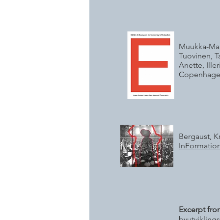
Muukka-Marjo
Tuovinen, T
Anette, Ill
Copenhagen
Bergaust, K
InFormation
Excerpt fro
byutvikling