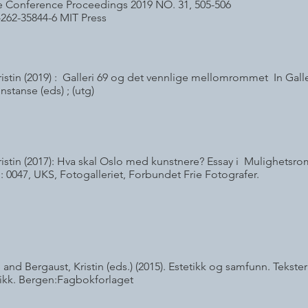
Life Conference Proceedings 2019 NO. 31, 505-506
-262-35844-6 MIT Press
ristin (2019) : Galleri 69 og det vennlige mellomrommet In Galle
nstanse (eds) ; (utg)
ristin (2017): Hva skal Oslo med kunstnere? Essay i Mulighetsr
: 0047, UKS, Fotogalleriet, Forbundet Frie Fotografer.
 and Bergaust, Kristin (eds.) (2015). Estetikk og samfunn. Teks
ikk. Bergen:Fagbokforlaget