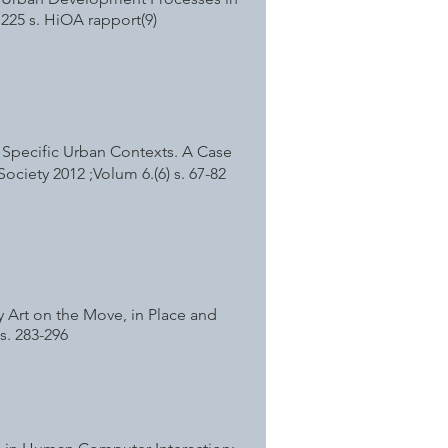
.225 s. HiOA rapport(9)
n Specific Urban Contexts. A Case
Society 2012 ;Volum 6.(6) s. 67-82
 Art on the Move, in Place and
s. 283-296