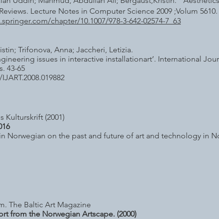
ah Uddin; Mahmud, Abdullah Ali; Bergaust,Kristin. Aesthetic
Reviews. Lecture Notes in Computer Science 2009 ;Volum 5610
nk.springer.com/chapter/10.1007/978-3-642-02574-7_63
istin; Trifonova, Anna; Jaccheri, Letizia.
gineering issues in interactive installationart’. International J
s. 43-65
/IJART.2008.019882
 Kulturskrift (2001)
016
 in Norwegian on the past and future of art and technology in 
m. The Baltic Art Magazine
ort from the Norwegian Artscape. (2000)