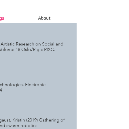
gs
About
. Artistic Research on Social and
 Volume 18 Oslo/Riga: RIXC.
echnologies. Electronic
4
ust, Kristin (2019) Gathering of
 and swarm robotics