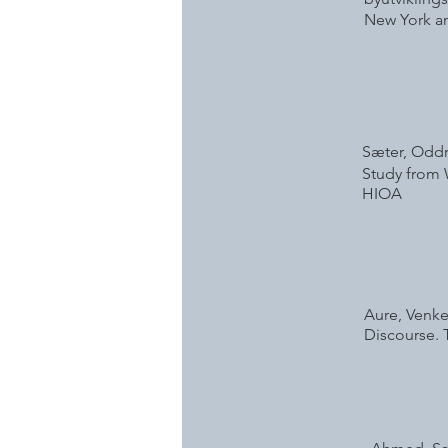
New York an
Sæter, Oddru
Study from W
HIOA
Aure, Venke
Discourse. T