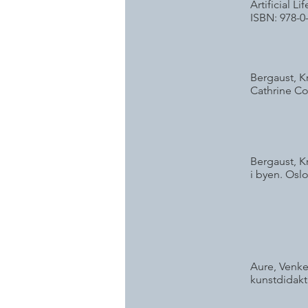
Artificial 
ISBN: 978-0
Bergaust, K
Cathrine Co
Bergaust, K
i byen. Oslo
Aure, Venke
kunstdidakt