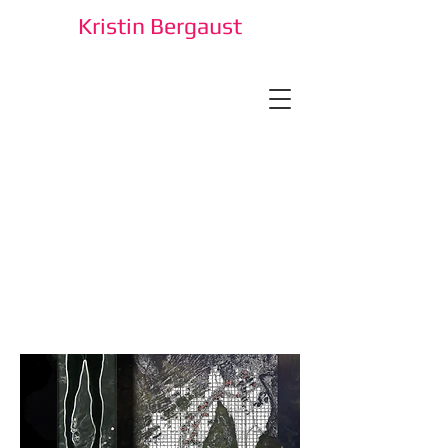
Kristin Bergaust
Kristin Bergaust is an artist and
researcher.
She engages with contemporary
conditions through artistic and
technological strategies, sometimes
fed by cultural history or other
narratives. She is a professor and
research leader at the Faculty of
Technology, Art and Design in
OsloMet, Oslo, Norway.