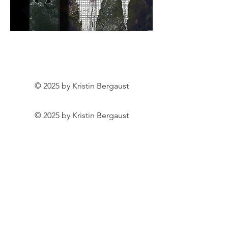
© 2025 by Kristin Bergaust
© 2025 by Kristin Bergaust